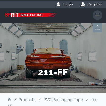
Login
Register
211-FF
Products
PVC Packaging Tape
211-
FF