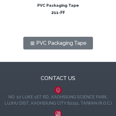
PVC Packaging Tape
211-FF
PVC Packaging Tape
CONTACT US
NO. 10 LUKE 1ST RD., KAOHSIUNG SCIENCE PARK,
LUJHU DIST., KAOHSIUNG CITY 82151, TAIWAN (R.O.C.)