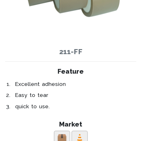
211-FF
Feature
Excellent adhesion
Easy to tear
quick to use.
Market