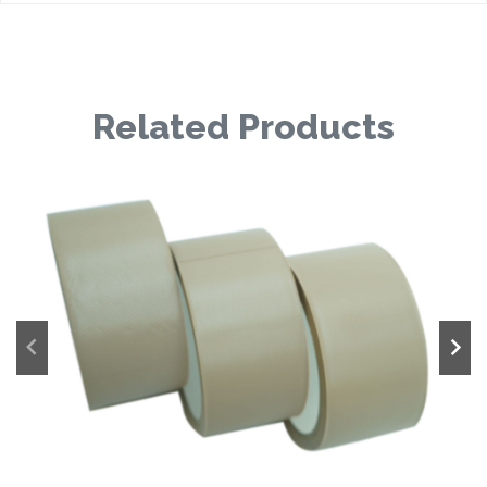
Related Products