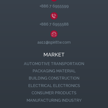
+886 7 6955599
+886 7 6955588
aa11@spirittw.com
MARKET
AUTOMOTIVE TRANSPORTAION
PACKAGING MATERIAL
BUILDING CONSTRUCTION
ELECTRICAL ELECTRONICS
CONSUMER PRODUCTS
MANUFACTURING INDUSTRY