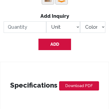
Add Inquiry
ADD
Specifications
Download PDF