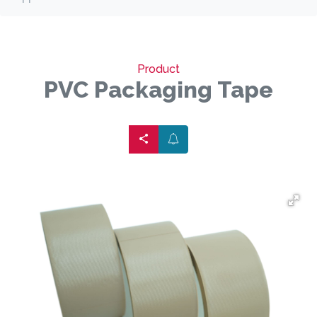
Product
PVC Packaging Tape